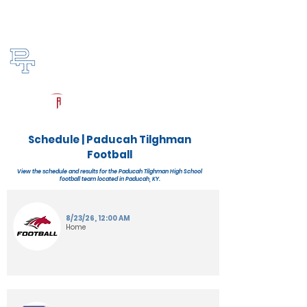
Log In
Paducah Tilghman Football
Paducah, KY
Powered by The Athletic Academy
Schedule | Paducah Tilghman
Football
View the schedule and results for the Paducah Tilghman High School
football team located in Paducah, KY.
8/23/26, 12:00 AM
Home