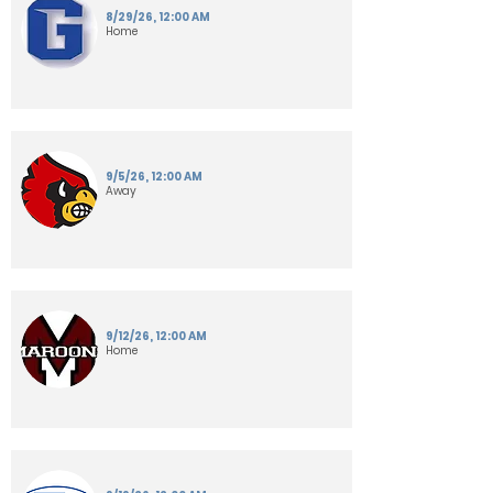
8/29/26, 12:00 AM
Home
9/5/26, 12:00 AM
Away
9/12/26, 12:00 AM
Home