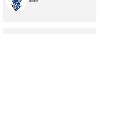
Home
10/24/26, 12:00 AM
Home
10/31/26, 12:00 AM
Away