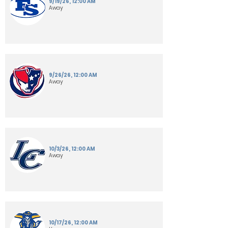
9/19/26, 12:00 AM
Away
9/26/26, 12:00 AM
Away
10/3/26, 12:00 AM
Away
10/17/26, 12:00 AM