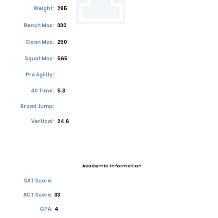
Weight:
285
Bench Max:
330
Clean Max:
250
Squat Max:
565
Pro Agility:
40 Time:
5.3
Broad Jump:
Vertical:
24.6
Academic Information
SAT Score:
ACT Score:
33
GPA:
4