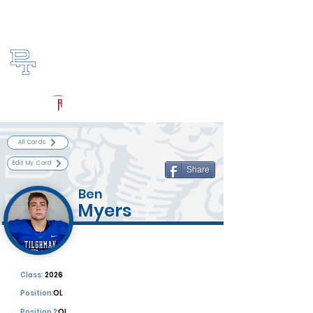
Log In
Paducah Tilghman Football
Paducah, KY
Powered by The Athletic Academy
All Cards
Edit My Card
Share
Ben
Myers
Class:
2026
Position:
OL
Position 2:
OL