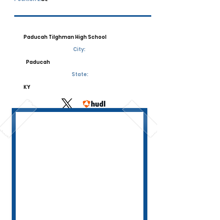
Paducah Tilghman High School
City:
Paducah
State:
KY