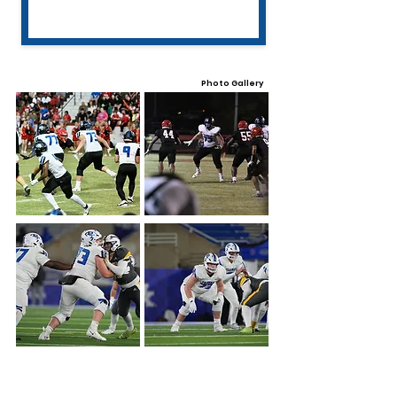
Photo Gallery