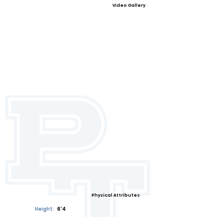
Video Gallery
Physical Attributes
Height:
6'4