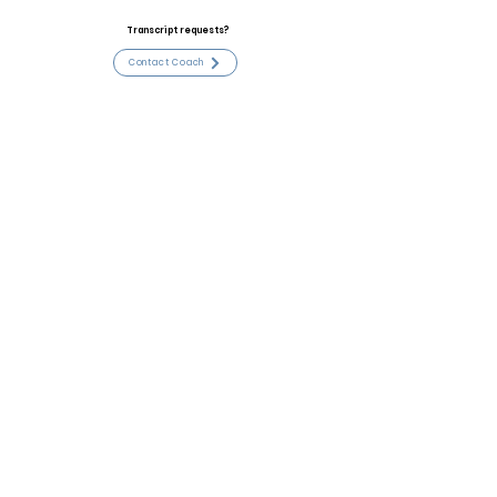
Transcript requests?
Contact Coach
Contact
Email:
johnbenmyers@gmail.com
High School:
Paducah Tilghman
Coach:
Sean Thompson
Coach Email:
sean.thompson@paducah.kyschools.
us
Contact Coach
Stats and Accomplishments
All WKC conference, 2024 4A State Champs