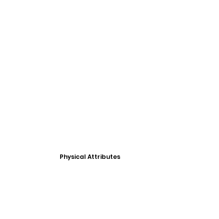
Physical Attributes