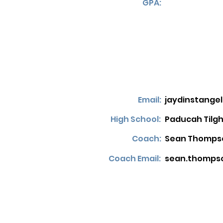
GPA:
Email:
jaydinstang
High School:
Paducah Tilg
Coach:
Sean Thomps
Coach Email:
sean.thomps