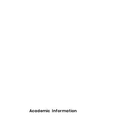
Academic Information