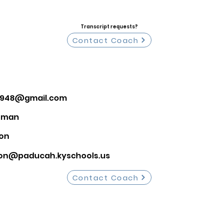
Transcript requests?
Contact Coach
el948@gmail.com
hman
on
on@paducah.kyschools.us
Contact Coach