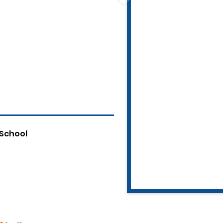
 School