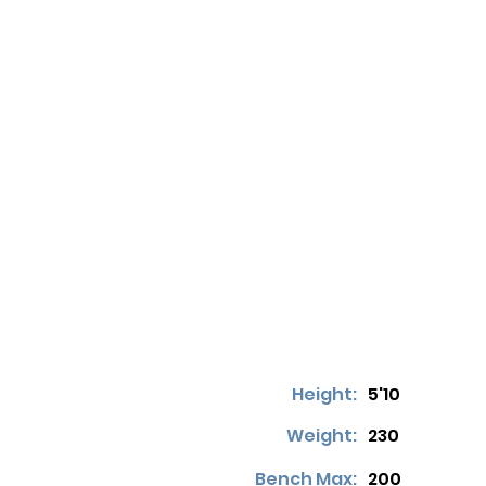
Height:
5'10
Weight:
230
Bench Max:
200