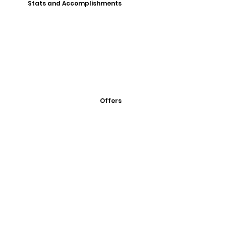
Stats and Accomplishments
Offers