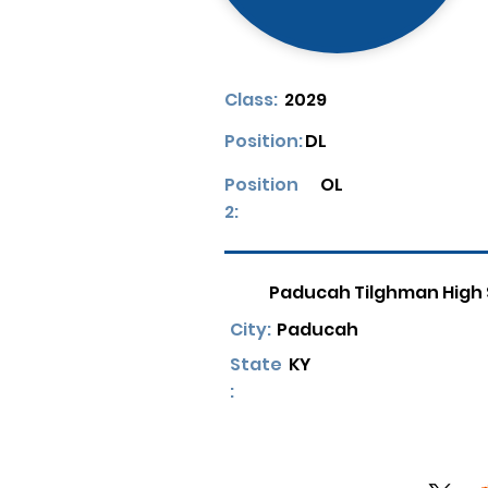
Class:
2029
Position:
DL
Position
OL
2:
Paducah Tilghman High
City:
Paducah
State
KY
: