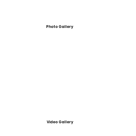
Photo Gallery
Video Gallery