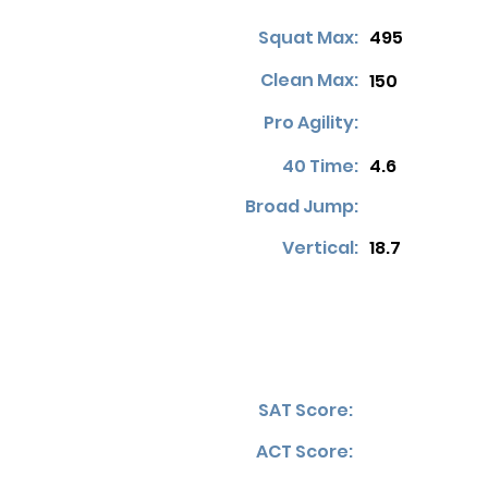
Squat Max:
495
Clean Max:
150
Pro Agility:
40 Time:
4.6
Broad Jump:
Vertical:
18.7
SAT Score:
ACT Score: