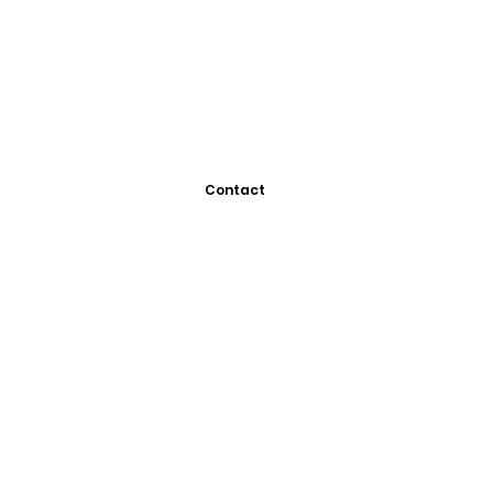
Contact