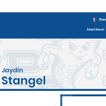
Powe
Start Here!
Jaydin
Stangel