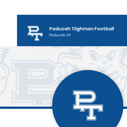
Paducah Tilghman Football
Paducah, KY