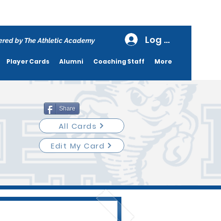
Log In
red by The Athletic Academy
Player Cards
Alumni
Coaching Staff
More
Share
All Cards
Edit My Card